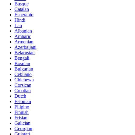
Basque
Catalan
Esperanto
Hindi
Lao
Albanian
Amharic
Armenian
Azerbaijani
Belarusian
Bengali
Bosnian
Bulgarian
Cebuano
Chichewa
Corsican
Croatian
Dutch
Estonian
Filipino
Finnish
Frisian
Galician
Georgian
Gujarati