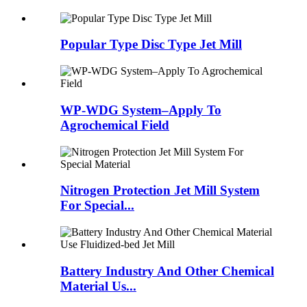
Popular Type Disc Type Jet Mill
WP-WDG System–Apply To
Agrochemical Field
Nitrogen Protection Jet Mill System
For Special...
Battery Industry And Other Chemical
Material Us...