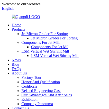
Welcome to our websites!
English
Home
Products
Jet Micron Grader For Sorting
Jet Micron Grader For Sorting
Components For Jet Mill
Components For Jet Mil
LSM Vertical Wet Stirring Mill
LSM Vertical Wet Stirring Mill
News
Blog
FAQs
About Us
Factory Tour
Honor And Qualification
Certificate
Related Engineering Case
Our Advantages And After Sales
Exhibition
Company Panorama
Contact Us