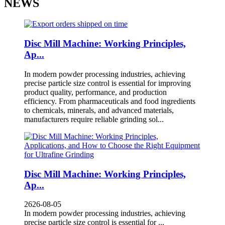
NEWS
Disc Mill Machine: Working Principles,
Ap...
In modern powder processing industries, achieving
precise particle size control is essential for improving
product quality, performance, and production
efficiency. From pharmaceuticals and food ingredients
to chemicals, minerals, and advanced materials,
manufacturers require reliable grinding sol...
Disc Mill Machine: Working Principles,
Ap...
2626-08-05
In modern powder processing industries, achieving
precise particle size control is essential for ...