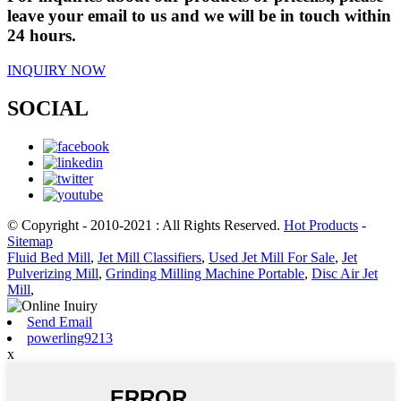
leave your email to us and we will be in touch within
24 hours.
INQUIRY NOW
SOCIAL
© Copyright - 2010-2021 : All Rights Reserved.
Hot Products
-
Sitemap
Fluid Bed Mill
,
Jet Mill Classifiers
,
Used Jet Mill For Sale
,
Jet
Pulverizing Mill
,
Grinding Milling Machine Portable
,
Disc Air Jet
Mill
,
Send Email
powerling9213
x