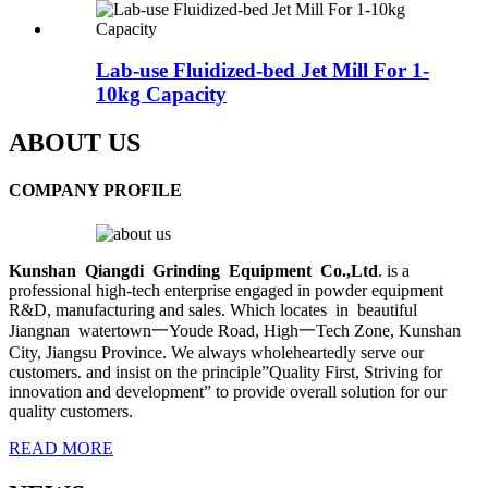
Lab-use Fluidized-bed Jet Mill For 1-
10kg Capacity
ABOUT US
COMPANY PROFILE
Kunshan Qiangdi Grinding Equipment Co.,
Ltd
. is a
professional high-tech enterprise engaged in powder equipment
R&D, manufacturing and sales. Which locates in beautiful
Jiangnan watertown一Youde Road, High一Tech Zone, Kunshan
City, Jiangsu Province. We always wholeheartedly serve our
customers. and insist on the principle”Quality First, Striving for
innovation and development” to provide overall solution for our
quality customers.
READ MORE