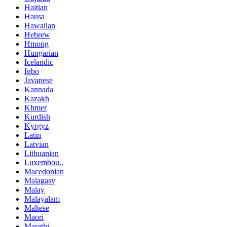
Haitian
Hausa
Hawaiian
Hebrew
Hmong
Hungarian
Icelandic
Igbo
Javanese
Kannada
Kazakh
Khmer
Kurdish
Kyrgyz
Latin
Latvian
Lithuanian
Luxembou..
Macedonian
Malagasy
Malay
Malayalam
Maltese
Maori
Marathi