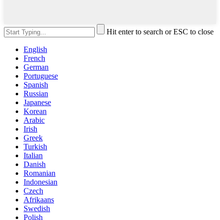
Hit enter to search or ESC to close
English
French
German
Portuguese
Spanish
Russian
Japanese
Korean
Arabic
Irish
Greek
Turkish
Italian
Danish
Romanian
Indonesian
Czech
Afrikaans
Swedish
Polish