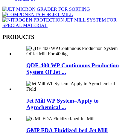
PRODUCTS
QDF-400 WP Continuous Production
System Of Jet ...
Jet Mill WP System–Apply to
Agrochemical ...
GMP FDA Fluidized-bed Jet Mill