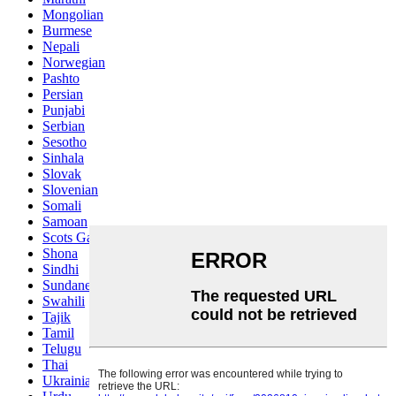
Mongolian
Burmese
Nepali
Norwegian
Pashto
Persian
Punjabi
Serbian
Sesotho
Sinhala
Slovak
Slovenian
Somali
Samoan
Scots Gaelic
Shona
Sindhi
Sundanese
Swahili
Tajik
Tamil
Telugu
Thai
Ukrainian