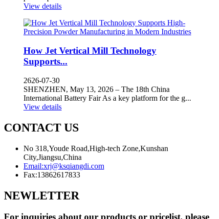
View details
How Jet Vertical Mill Technology
Supports...
2626-07-30
SHENZHEN, May 13, 2026 – The 18th China
International Battery Fair As a key platform for the g...
View details
CONTACT US
No 318,Youde Road,High-tech Zone,Kunshan
City,Jiangsu,China
Email:
xrj@ksqiangdi.com
Fax:
13862617833
NEWLETTER
For inquiries about our products or pricelist, please